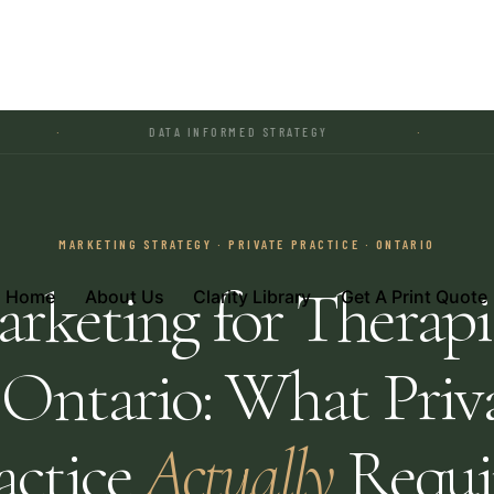
DATA INFORMED STRATEGY
·
REGULATED 
MARKETING STRATEGY · PRIVATE PRACTICE · ONTARIO
rketing for Therapi
Home
About Us
Clarity Library
Get A Print Quote
 Ontario: What Priv
actice
Actually
Requi