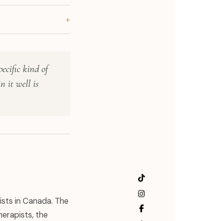
+
ecific kind of
n it well is
ists in Canada. The
erapists, the