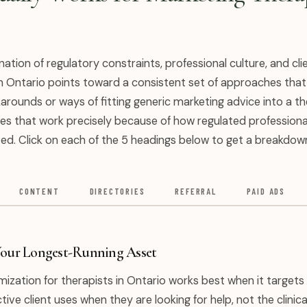
ation of regulatory constraints, professional culture, and cli
n Ontario points toward a consistent set of approaches that
arounds or ways of fitting generic marketing advice into a t
gies that work precisely because of how regulated professiona
ed. Click on each of the 5 headings below to get a breakdow
CONTENT
DIRECTORIES
REFERRAL
PAID ADS
Your Longest-Running Asset
ization for therapists in Ontario works best when it targets 
ive client uses when they are looking for help, not the clinica