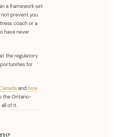
hin a framework set
 not prevent you
itness coach or a
ho have never
hat the regulatory
portunities for
s Canada
and
how
to the Ontario-
l of it.
ing