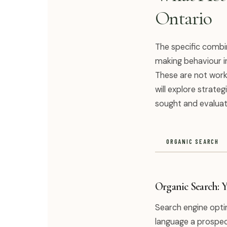
Ontario
The specific combin
making behaviour i
These are not work
will explore strate
sought and evaluat
ORGANIC SEARCH
Organic Search: 
Search engine optim
language a prospect