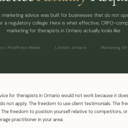
 marketing advice was built for businesses that do not op
r a regulatory college. Here is what effective, CRPO-comp
marketing for therapists in Ontario actually looks like.
ry | PixelPress Media
·
London, Ontario
·
Marketing St
ice for therapists in Ontario would not work because it doe
do not apply. The freedom to use client testimonials. The f
The freedom to position yourself relative to competitors, or
rage practitioner in your area.