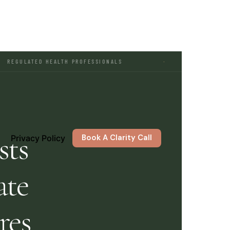
HEALTH PROFESSIONALS
·
MARKETING FOR THERA
sts
Book A Clarity Call
Privacy Policy
ate
res