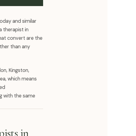
Today and similar
 therapist in
hat convert are the
ather than any
don, Kingston,
area, which means
red
ng with the same
ists in