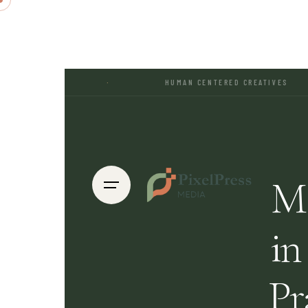
·
HUMAN CENTERED CREATIVES
·
Ma
in
Pr