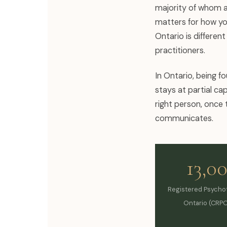
majority of whom a
matters for how you
Ontario is differen
practitioners.
In Ontario, being f
stays at partial cap
right person, once 
communicates.
13,0
Registered Psychot
Ontario (CRPO