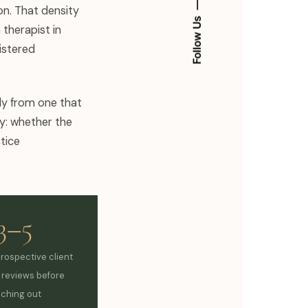
on. That density
Follow Us
 therapist in
istered
kly from one that
ty: whether the
tice
3–5
prospective client
y reviews before
aching out