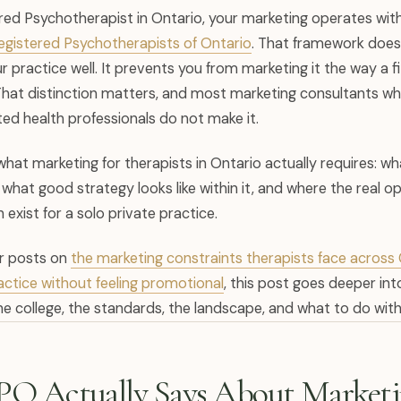
ered Psychotherapist in Ontario, your marketing operates wit
Registered Psychotherapists of Ontario
. That framework does
 practice well. It prevents you from marketing it the way a f
That distinction matters, and most marketing consultants w
ed health professionals do not make it.
what marketing for therapists in Ontario actually requires: w
hat good strategy looks like within it, and where the real op
h exist for a solo private practice.
ur posts on
the marketing constraints therapists face acros
practice without feeling promotional
, this post goes deeper in
e college, the standards, the landscape, and what to do with al
O Actually Says About Market