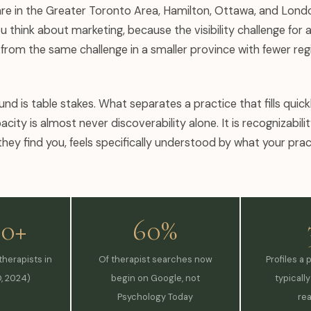
re in the Greater Toronto Area, Hamilton, Ottawa, and Lond
 think about marketing, because the visibility challenge for a
t from the same challenge in a smaller province with fewer reg
ound is table stakes. What separates a practice that fills quic
acity is almost never discoverability alone. It is recognizabili
they find you, feels specifically understood by what your prac
00+
60%
herapists in
Of therapist searches now
Profiles a 
, 2024)
begin on Google, not
typicall
Psychology Today
re