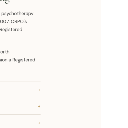
of psychotherapy
 2007. CRPO's
 Registered
worth
sion a Registered
+
+
+