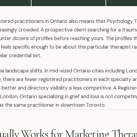
stered practitioners in Ontario also means that Psychology 
reasingly crowded. A prospective client searching for a trauma
ter dozens of profiles before reaching yours. The profiles t
feels specific enough to be about this particular therapist r
ilar credential set.
e landscape shifts. In mid-sized Ontario cities including Lon
, there are fewer registered practitioners in each specialty 
better and directory visibility is less competitive. A Registe
London, Ontario specializing in grief and loss is not competi
 as the same practitioner in downtown Toronto.
ally Works for Marketing Therap