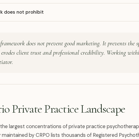
 does not prohibit
framework does not prevent good marketing. It prevents the sp
erodes client trust and professional credibility. Working withi
tiator.
io Private Practice Landscape
 the largest concentrations of private practice psychotherap
ry maintained by CRPO lists thousands of Registered Psychoth