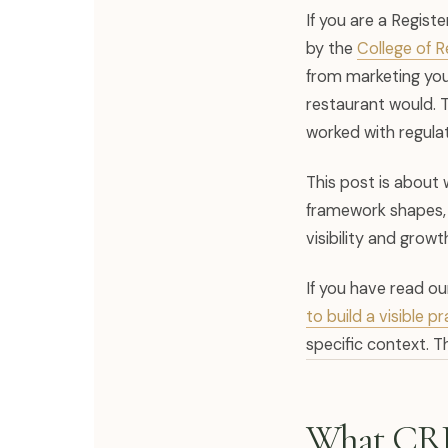
If you are a Regist
by the
College of 
from marketing your
restaurant would. 
worked with regulat
This post is about 
framework shapes, w
visibility and growt
If you have read o
to build a visible 
specific context. Th
What CRP