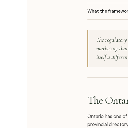
What the framework
The regulatory 
marketing that 
itself a differen
The Ontar
Ontario has one of
provincial directo