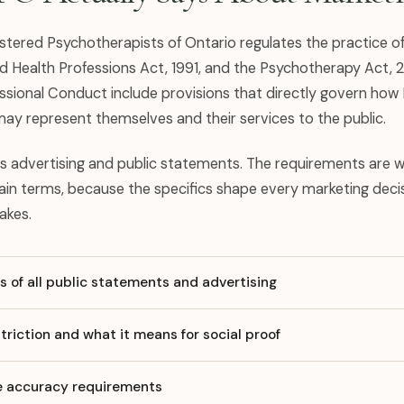
istered Psychotherapists of Ontario regulates the practice 
d Health Professions Act, 1991, and the Psychotherapy Act,
ssional Conduct include provisions that directly govern how
ay represent themselves and their services to the public.
s advertising and public statements. The requirements are 
lain terms, because the specifics shape every marketing deci
akes.
 of all public statements and advertising
triction and what it means for social proof
le accuracy requirements