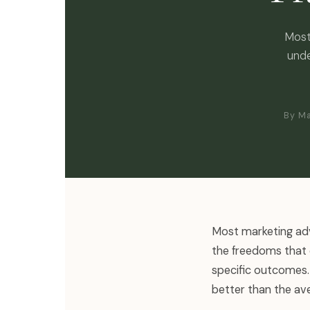
Most
unde
By Ma
Most marketing adv
the freedoms that 
specific outcomes. 
better than the ave