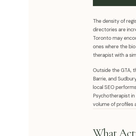
The density of regi
directories are inc
Toronto may encoun
ones where the bio 
therapist with a sim
Outside the GTA, th
Barrie, and Sudbury
local SEO performs 
Psychotherapist in 
volume of profiles
What Actu