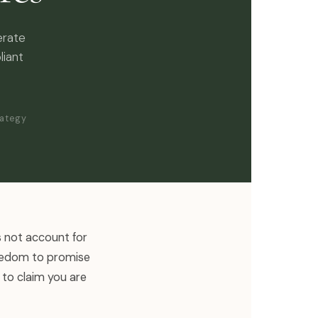
erate
liant
rategy
s not account for
reedom to promise
 to claim you are