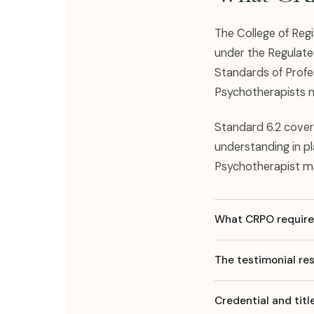
The College of Reg
under the Regulate
Standards of Profe
Psychotherapists m
Standard 6.2 cover
understanding in p
Psychotherapist m
What CRPO requires
The testimonial res
Credential and tit