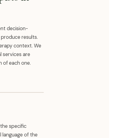
ent decision-
 produce results.
herapy context. We
l services are
n of each one.
the specific
l language of the