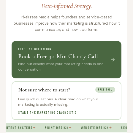
Data-Informed Strategy.
PixelPress Media helps founders and service-based
businesses improve how their marketing is structured, how it
communicates, and how it performs.
FREE · NO OBLIGATION
Book a Free 30-Min Clarity Call
Find out exactly what your marketing needs in one
conversation.
Not sure where to start?
FREE TOOL
Five quick questions. A clear read on what your
marketing is actually missing.
START THE MARKETING DIAGNOSTIC
CONTENT SYSTEMS
✦
PRINT DESIGN
✦
WEBSITE DESIGN
✦
SEO AN