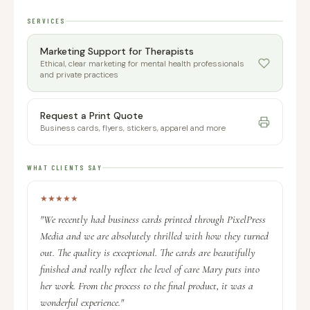
SERVICES
Marketing Support for Therapists
Ethical, clear marketing for mental health professionals
and private practices
Request a Print Quote
Business cards, flyers, stickers, apparel and more
WHAT CLIENTS SAY
★
★
★
★
★
"We recently had business cards printed through PixelPress
Media and we are absolutely thrilled with how they turned
out. The quality is exceptional. The cards are beautifully
finished and really reflect the level of care Mary puts into
her work. From the process to the final product, it was a
wonderful experience."