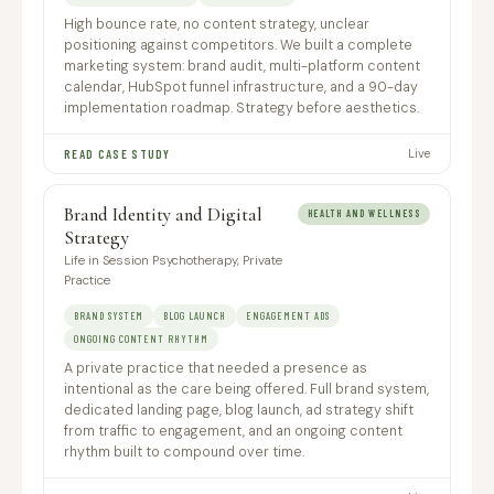
High bounce rate, no content strategy, unclear
positioning against competitors. We built a complete
marketing system: brand audit, multi-platform content
calendar, HubSpot funnel infrastructure, and a 90-day
implementation roadmap. Strategy before aesthetics.
Live
READ CASE STUDY
Brand Identity and Digital
HEALTH AND WELLNESS
Strategy
Life in Session Psychotherapy, Private
Practice
BRAND SYSTEM
BLOG LAUNCH
ENGAGEMENT ADS
ONGOING CONTENT RHYTHM
A private practice that needed a presence as
intentional as the care being offered. Full brand system,
dedicated landing page, blog launch, ad strategy shift
from traffic to engagement, and an ongoing content
rhythm built to compound over time.