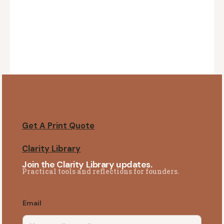
Get A Print Quote
Clarity Library
Join the Clarity Library updates.
Practical tools and reflections for founders.
Email
*