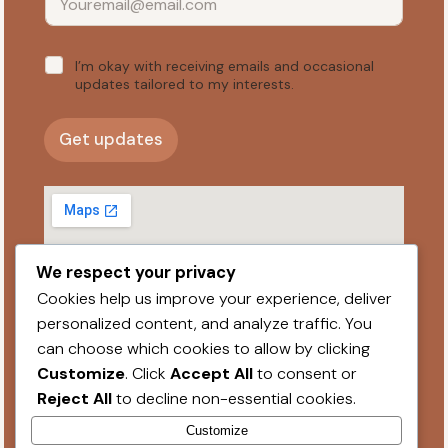
E
*
I’m okay with receiving emails and occasional
m
a
updates tailored to my interests.
i
l
*
Get updates
We respect your privacy
Cookies help us improve your experience, deliver
personalized content, and analyze traffic. You
can choose which cookies to allow by clicking
Professional Affliations
Customize
. Click
Accept All
to consent or
Reject All
to decline non-essential cookies.
Privacy Policy
© PixelPress Media 2026
Customize