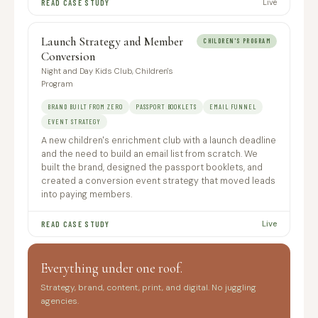
Live
READ CASE STUDY
Launch Strategy and Member
CHILDREN'S PROGRAM
Conversion
Night and Day Kids Club, Children's
Program
BRAND BUILT FROM ZERO
PASSPORT BOOKLETS
EMAIL FUNNEL
EVENT STRATEGY
A new children's enrichment club with a launch deadline
and the need to build an email list from scratch. We
built the brand, designed the passport booklets, and
created a conversion event strategy that moved leads
into paying members.
Live
READ CASE STUDY
Everything under one roof.
Strategy, brand, content, print, and digital. No juggling
agencies.