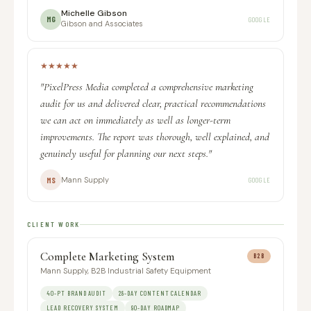
Michelle Gibson
MG
GOOGLE
Gibson and Associates
★
★
★
★
★
"PixelPress Media completed a comprehensive marketing
audit for us and delivered clear, practical recommendations
we can act on immediately as well as longer-term
improvements. The report was thorough, well explained, and
genuinely useful for planning our next steps."
Mann Supply
MS
GOOGLE
CLIENT WORK
Complete Marketing System
B2B
Mann Supply, B2B Industrial Safety Equipment
40-PT BRAND AUDIT
28-DAY CONTENT CALENDAR
LEAD RECOVERY SYSTEM
90-DAY ROADMAP