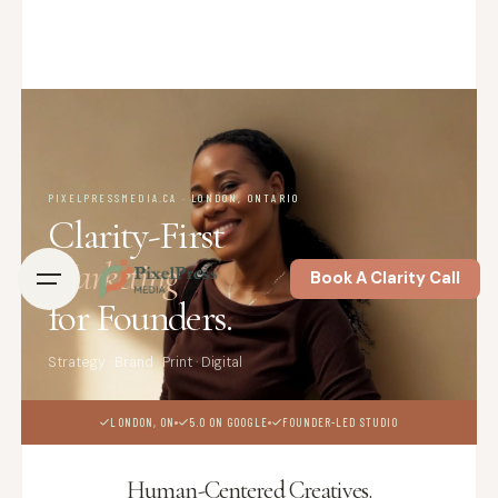
PIXELPRESSMEDIA.CA · LONDON, ONTARIO
Clarity-First
Marketing
Book A Clarity Call
for Founders.
Strategy · Brand · Print · Digital
LONDON, ON
5.0 ON GOOGLE
FOUNDER-LED STUDIO
Human-Centered Creatives.