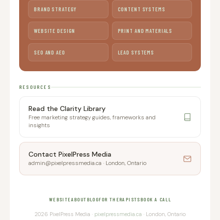
BRAND STRATEGY
CONTENT SYSTEMS
WEBSITE DESIGN
PRINT AND MATERIALS
SEO AND AEO
LEAD SYSTEMS
RESOURCES
Read the Clarity Library
Free marketing strategy guides, frameworks and
insights
Contact PixelPress Media
admin@pixelpressmedia.ca · London, Ontario
WEBSITE
ABOUT
BLOG
FOR THERAPISTS
BOOK A CALL
2026 PixelPress Media ·
pixelpressmedia.ca
· London, Ontario